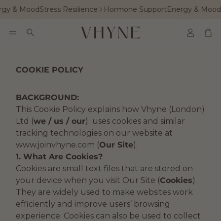
gy & Mood
Stress Resilience
Hormone Support
Energy & Mood
S
Accoun
Car
Search
COOKIE POLICY
BACKGROUND:
This Cookie Policy explains how Vhyne (London)
Ltd (
we / us / our
) uses cookies and similar
tracking technologies on our website at
www.joinvhyne.com (
Our Site
).
1. What Are Cookies?
Cookies are small text files that are stored on
your device when you visit Our Site (
Cookies
).
They are widely used to make websites work
efficiently and improve users’ browsing
experience. Cookies can also be used to collect