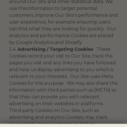
around Our Site and other statistical data. We
use this information to target potential
customers, improve Our Site's performance and
user experience, for example ensuring users
can find what they are looking for quickly. Our
analytics and performance Cookies are placed
by Google Analytics and Shopify.
2.4.
Advertising / Targeting Cookies
: These
Cookies record your visit to Our Site, track the
pages you visit and any links you have followed
and help us display advertising to you which is
relevant to your interests. Our Site uses Meta
Cookies for this purpose. We may also share this
information with third parties such as [META] so
that they can provide you with relevant
advertising on their websites or platforms .
Third party Cookies on Our Site, such as
advertising and analytics Cookies, may track
your activity across websites to deliver