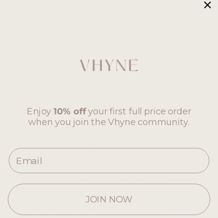
personalised content, measure advertising
effectiveness, and analyse traffic patterns. You
can control your preferences for these third
party Cookies via your browser settings (see
section 3 below) or by opting out through
those third-parties’ consumer pages.
3. How to Manage Cookies
Before Cookies are placed on your device by
Our Site, you will be shown a pop-up asking
Enjoy
10% off
your first full price order
you to give your consent to set those Cookies.
when you join the Vhyne community.
You will be able to choose whether to consent
only to necessary Cookies and/ or to non-
essential Cookies. Necessary Cookies help make
Email
Our Site more useable for users by enabling
basic functions like page navigation and access
to secure areas of Our Site. Our Site cannot
function properly without these Cookies. By
JOIN NOW
consenting to the placing of Cookies you are
enabling us to provide the best possible