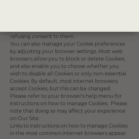
experience and service to you. The non-
essential Cookies on Our Site are not integral to
the functioning of Our Site and your use and
experience of Our Site will not be impaired by
refusing consent to them.
You can also manage your Cookie preferences
by adjusting your browser settings. Most web
browsers allow you to block or delete Cookies,
and also enable you to choose whether you
wish to disable all Cookies or only non-essential
Cookies. By default, most internet browsers
accept Cookies, but this can be changed.
Please refer to your browser's help menu for
instructions on how to manage Cookies. Please
note that doing so may affect your experience
on Our Site.
Links to instructions on how to manage Cookies
in the most common internet browsers appear