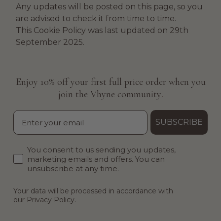
Any updates will be posted on this page, so you
are advised to check it from time to time.
This Cookie Policy was last updated on 29th
September 2025.
Enjoy 10% off your first full price order when you
.
join the Vhyne community
Email
SUBSCRIBE
Email consent
You consent to us sending you updates,
marketing emails and offers. You can
unsubscribe at any time.
Your data will be processed in accordance with
our
Privacy Policy.