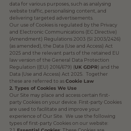
data for various purposes, such as analysing
website traffic, personalising content, and
delivering targeted advertisements.
Our use of Cookies is regulated by the Privacy
and Electronic Communications (EC Directive)
(Amendment) Regulations 2003 (SI 2003/2426)
(as amended), the Data (Use and Access) Act
2025 and the relevant parts of the retained EU
law version of the General Data Protection
Regulation ((EU) 2016/679) (
UK GDPR
) and the
Data (Use and Access) Act 2025. Together
these are referred to as
Cookie Law
2. Types of Cookies We Use
Our Site may place and access certain first-
party Cookies on your device. First-party Cookies
are used to facilitate and improve your
experience of Our Site. We use the following
types of first-party Cookies on our website:
2.1.
Essential Cookies
: These Cookies are