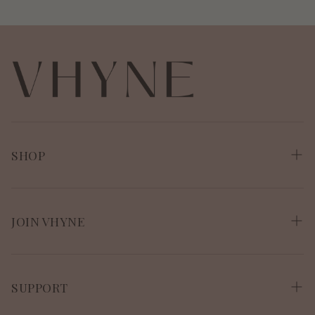
SHOP
Shop All
VitaResiliance
JOIN VHYNE
The VitaResiliance Bundle
Shop
About Vhyne
SUPPORT
About Polly