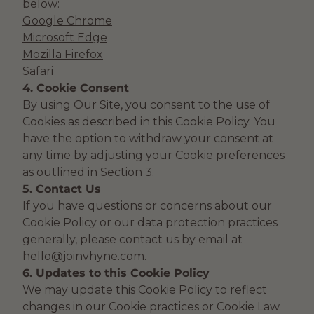
below:
Google Chrome
Microsoft Edge
Mozilla Firefox
Safari
4. Cookie Consent
By using Our Site, you consent to the use of
Cookies as described in this Cookie Policy. You
have the option to withdraw your consent at
any time by adjusting your Cookie preferences
as outlined in Section 3.
5. Contact Us
If you have questions or concerns about our
Cookie Policy or our data protection practices
generally, please contact us by email at
hello@joinvhyne.com.
6. Updates to this Cookie Policy
We may update this Cookie Policy to reflect
changes in our Cookie practices or Cookie Law.