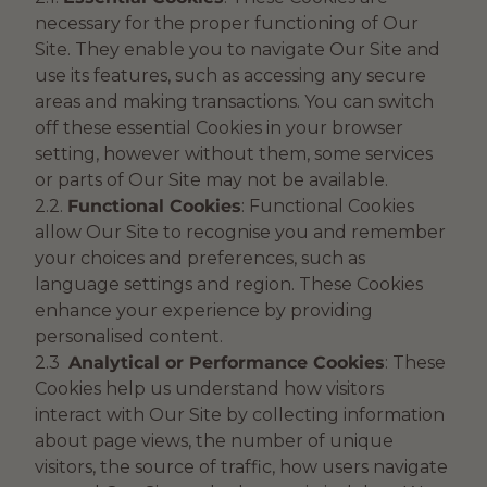
necessary for the proper functioning of Our
Site. They enable you to navigate Our Site and
use its features, such as accessing any secure
areas and making transactions. You can switch
off these essential Cookies in your browser
setting, however without them, some services
or parts of Our Site may not be available.
2.2.
Functional Cookies
: Functional Cookies
allow Our Site to recognise you and remember
your choices and preferences, such as
language settings and region. These Cookies
enhance your experience by providing
personalised content.
2.3
Analytical or Performance Cookies
: These
Cookies help us understand how visitors
interact with Our Site by collecting information
about page views, the number of unique
visitors, the source of traffic, how users navigate